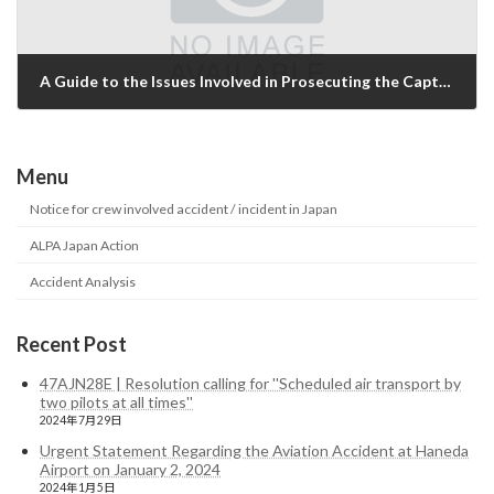
A Guide to the Issues Involved in Prosecuting the Captain of JL706
2014年6月8日
Menu
Notice for crew involved accident / incident in Japan
ALPA Japan Action
Accident Analysis
Recent Post
47AJN28E | Resolution calling for ''Scheduled air transport by
two pilots at all times''
2024年7月29日
Urgent Statement Regarding the Aviation Accident at Haneda
Airport on January 2, 2024
2024年1月5日