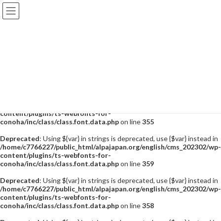
Deprecated
: Using ${var} in strings is deprecated, use {$var} instead in
/home/c7766227/public_html/alpajapan.org/english/cms_202302/wp-
content/plugins/ts-webfonts-for-
conoha/inc/class/class.font.data.php
on line
355
Deprecated
: Using ${var} in strings is deprecated, use {$var} instead in
/home/c7766227/public_html/alpajapan.org/english/cms_202302/wp-
content/plugins/ts-webfonts-for-
conoha/inc/class/class.font.data.php
on line
355
Deprecated
: Using ${var} in strings is deprecated, use {$var} instead in
/home/c7766227/public_html/alpajapan.org/english/cms_202302/wp-
content/plugins/ts-webfonts-for-
conoha/inc/class/class.font.data.php
on line
355
Deprecated
: Using ${var} in strings is deprecated, use {$var} instead in
/home/c7766227/public_html/alpajapan.org/english/cms_202302/wp-
content/plugins/ts-webfonts-for-
conoha/inc/class/class.font.data.php
on line
359
Deprecated
: Using ${var} in strings is deprecated, use {$var} instead in
/home/c7766227/public_html/alpajapan.org/english/cms_202302/wp-
content/plugins/ts-webfonts-for-
conoha/inc/class/class.font.data.php
on line
358