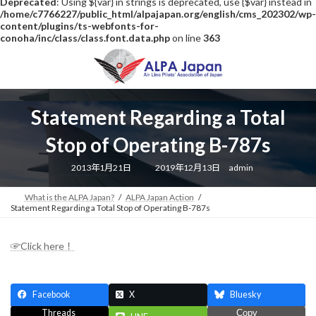
Deprecated
: Using ${var} in strings is deprecated, use {$var} instead in
/home/c7766227/public_html/alpajapan.org/english/cms_202302/wp-
content/plugins/ts-webfonts-for-
conoha/inc/class/class.font.data.php
on line
363
Skip
Skip
to
to
the
the
content
Navigation
Statement Regarding a Total
Stop of Operating B-787s
Last
2013年1月21日
2019年12月13日
admin
updated
:
What is the ALPA Japan?
ALPA Japan Action
Statement Regarding a Total Stop of Operating B-787s
☞Click here！
Facebook
X
Bluesky
Threads
Copy