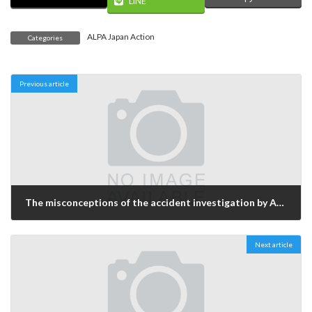
LINE
ALPA Japan Action
Categories
Previous article
The misconceptions of the accident investigation by AAIC and the analysis
2004年11月16日
Next article